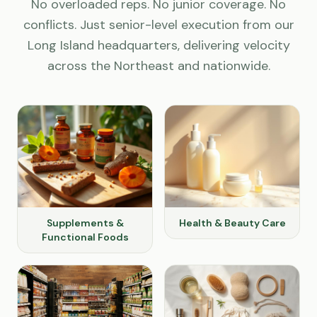
No overloaded reps. No junior coverage. No
conflicts. Just senior-level execution from our
Long Island headquarters, delivering velocity
across the Northeast and nationwide.
Supplements &
Health & Beauty Care
Functional Foods