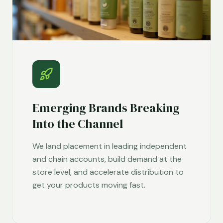
Emerging Brands Breaking
Into the Channel
We land placement in leading independent
and chain accounts, build demand at the
store level, and accelerate distribution to
get your products moving fast.