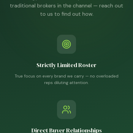
traditional brokers in the channel — reach out
to us to find out how.
Strictly Limited Roster
True focus on every brand we carry — no overloaded
reps diluting attention.
Direct Buyer Relationships