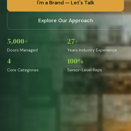
I'm a Brand — Let's Talk
Explore Our Approach
5,000+
27+
Doors Managed
Years Industry Experience
4
100%
Core Categories
Senior-Level Reps