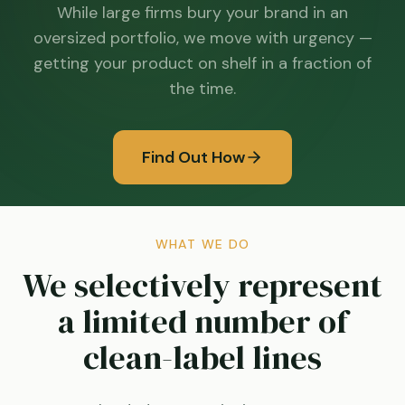
While large firms bury your brand in an
oversized portfolio, we move with urgency —
getting your product on shelf in a fraction of
the time.
Find Out How
WHAT WE DO
We selectively represent
a limited number of
clean-label lines