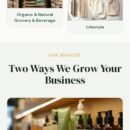
Organic & Natural
Grocery & Beverage
Lifestyle
OUR SERVICES
Two Ways We Grow Your
Business