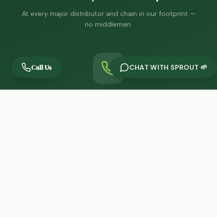
At every major distributor and chain in our footprint —
no middlemen.
Call Us
CHAT WITH SPROUT 🌱
One Call, Decision Maker
You reach the person who can act, always. No
gatekeepers.
THE PEOPLE BEHIND PRECISION
Leadership & Team