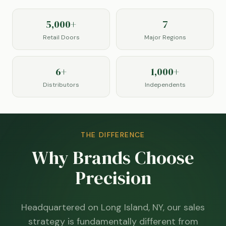
5,000+
7
Retail Doors
Major Regions
6+
1,000+
Distributors
Independents
THE DIFFERENCE
Why Brands Choose
Precision
Headquartered on Long Island, NY, our sales
strategy is fundamentally different from