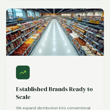
Established Brands Ready to
Scale
We expand distribution into conventional