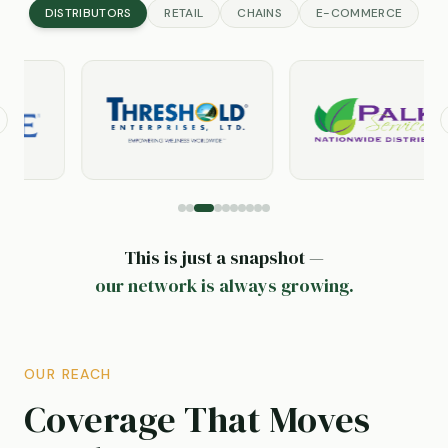
DISTRIBUTORS
RETAIL
CHAINS
E-COMMERCE
revious slide
This is just a snapshot —
our network is always growing.
OUR REACH
Coverage That Moves