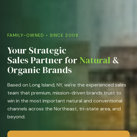
FAMILY-OWNED • SINCE 2008
Your Strategic
Sales Partner for
Natural
&
Organic Brands
Based on Long Island, NY, we're the experienced sales
team that premium, mission-driven brands trust to
win in the most important natural and conventional
channels across the Northeast, tri-state area, and
beyond.