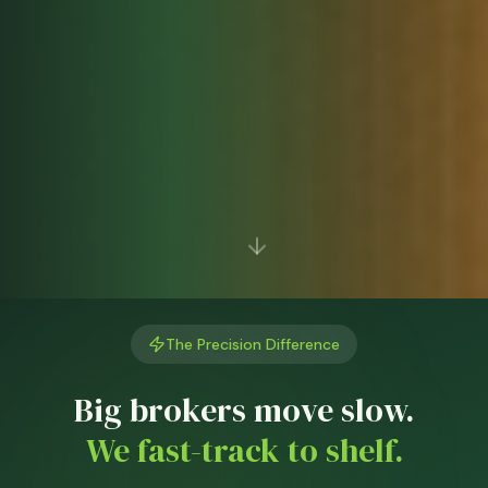
The Precision Difference
Big brokers move slow.
We fast-track to shelf.