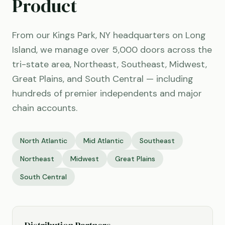
Product
From our Kings Park, NY headquarters on Long
Island, we manage over 5,000 doors across the
tri-state area, Northeast, Southeast, Midwest,
Great Plains, and South Central — including
hundreds of premier independents and major
chain accounts.
North Atlantic
Mid Atlantic
Southeast
Northeast
Midwest
Great Plains
South Central