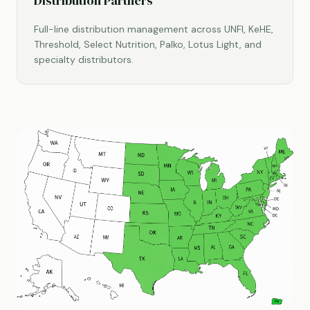
Distribution Partners
Full-line distribution management across UNFI, KeHE,
Threshold, Select Nutrition, Palko, Lotus Light, and
specialty distributors.