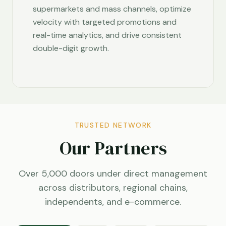
supermarkets and mass channels, optimize
velocity with targeted promotions and
real-time analytics, and drive consistent
double-digit growth.
TRUSTED NETWORK
Our Partners
Over 5,000 doors under direct management
across distributors, regional chains,
independents, and e-commerce.